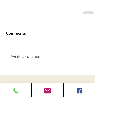
Comments
Write a comment...