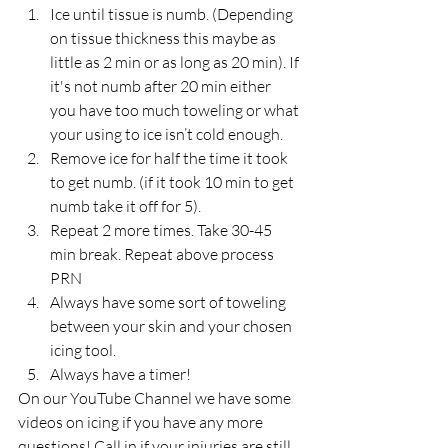
Ice until tissue is numb. (Depending 
on tissue thickness this maybe as 
little as 2 min or as long as 20 min). If 
it's not numb after 20 min either 
you have too much toweling or what 
your using to ice isn’t cold enough.  
Remove ice for half the time it took 
to get numb. (if it took 10 min to get 
numb take it off for 5).  
Repeat 2 more times. Take 30-45 
min break. Repeat above process 
PRN  
Always have some sort of toweling 
between your skin and your chosen 
icing tool.  
Always have a timer! 
On our YouTube Channel we have some 
videos on icing if you have any more 
questions! Call in if your injuries are still 