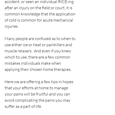
accident, or seen an individual RICE-ing 
after an injury on the field or court, it is 
common knowledge that the application 
of cold is common for acute mechanical 
injuries.
Many people are confused as to when to 
use either ice or heat or painkillers and 
muscle relaxers.  And even if you knew 
which to use, there are a few common 
mistakes individuals make when 
applying their chosen home therapies.
Here we are offering a few tips in hopes 
that your efforts at home to manage 
your pains will be fruitful and you can 
avoid complicating the pains you may 
suffer as a part of life.