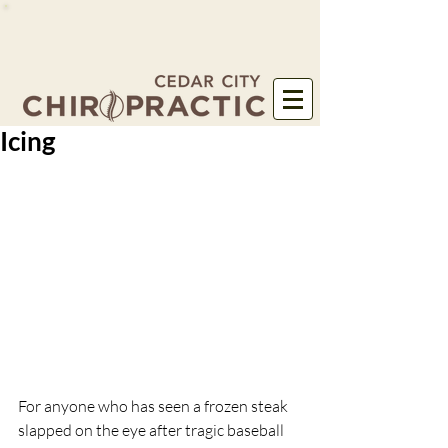
Icing
For anyone who has seen a frozen steak 
slapped on the eye after tragic baseball 