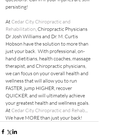
persisting! 
At
 Cedar City Chiropractic and 
Rehabilitation
, Chiropractic Physicians 
Dr Josh Williams and Dr. M. Curtis 
Hobson have the solution to more than 
just your back.  With professional, on-
hand dietitians, health coaches, massage 
therapist, and Chiropractic physicians, 
we can focus on your overall health and 
wellness that will allow you to run 
FASTER, jump HIGHER, recover 
QUICKER, and will ultimately achieve 
your greatest health and wellness goals. 
At 
Cedar City Chiropractic and Rehab
... 
We have MORE than just your back!