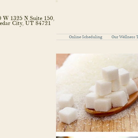
0 W 1325 N Suite 150,
edar City, UT 84721
Online Scheduling
Our Wellness 