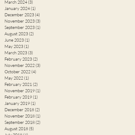
March 2024
(3)
3 posts
January 2024
(1)
1 post
December 2023
(4)
4 posts
November 2023
(3)
3 posts
September 2023
(1)
1 post
August 2023
(2)
2 posts
June 2023
(1)
1 post
May 2023
(1)
1 post
March 2023
(3)
3 posts
February 2023
(2)
2 posts
November 2022
(3)
3 posts
October 2022
(4)
4 posts
May 2022
(1)
1 post
February 2021
(2)
2 posts
November 2019
(1)
1 post
February 2019
(1)
1 post
January 2019
(1)
1 post
December 2018
(2)
2 posts
November 2018
(1)
1 post
September 2018
(2)
2 posts
August 2018
(5)
5 posts
July 2018
(4)
4 posts