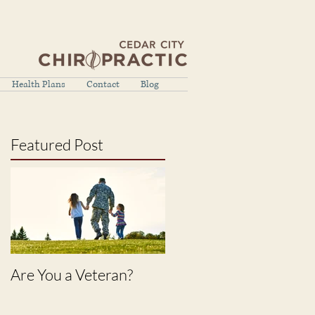
Health Plans
Contact
Blog
Featured Post
Are You a Veteran?