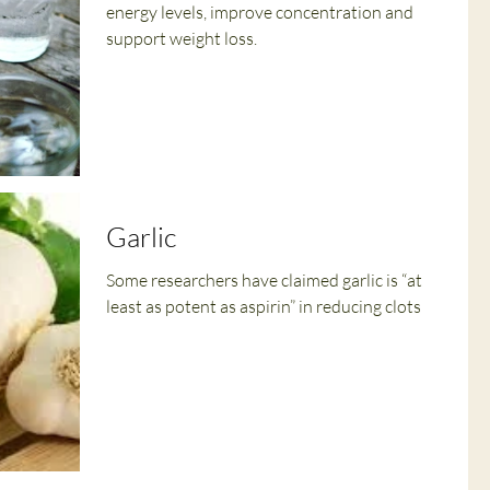
energy levels, improve concentration and
support weight loss.
Garlic
Some researchers have claimed garlic is “at
least as potent as aspirin” in reducing clots