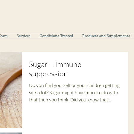
Team
Services
Conditions Treated
Products and Supplements
Sugar = Immune
suppression
Do you find yourself or your children getting
sick a lot? Sugar might have more to do with
that then you think. Did you know that...