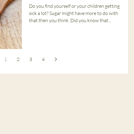
Do you find yourself or your children getting
sick a lot? Sugar might have more to do with
that then you think. Did you know that...
1
2
3
4