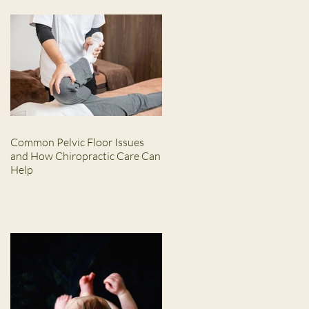
Common Pelvic Floor Issues
and How Chiropractic Care Can
Help