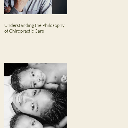
Understanding the Philosophy
of Chiropractic Care