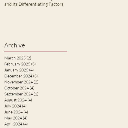
and Its Differentiating Factors
Archive
March 2025
(2)
2 posts
February 2025
(3)
3 posts
January 2025
(4)
4 posts
December 2024
(3)
3 posts
November 2024
(2)
2 posts
October 2024
(4)
4 posts
September 2024
(1)
1 post
August 2024
(4)
4 posts
July 2024
(4)
4 posts
June 2024
(4)
4 posts
May 2024
(4)
4 posts
April 2024
(4)
4 posts