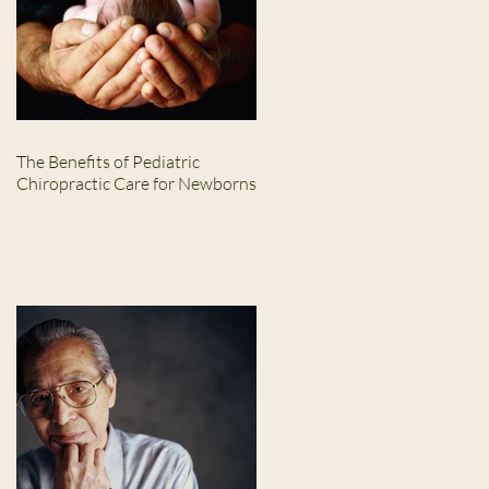
The Benefits of Pediatric
Chiropractic Care for Newborns