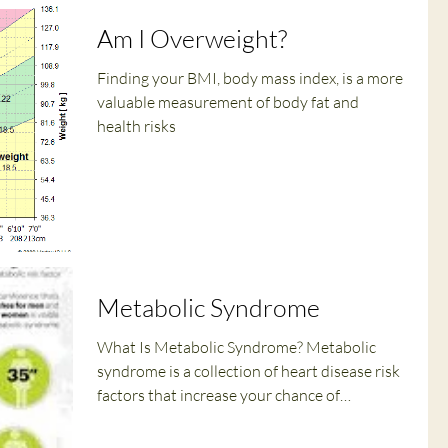
Am I Overweight?
Finding your BMI, body mass index, is a more
valuable measurement of body fat and
health risks
Metabolic Syndrome
What Is Metabolic Syndrome? Metabolic
syndrome is a collection of heart disease risk
factors that increase your chance of
developing...