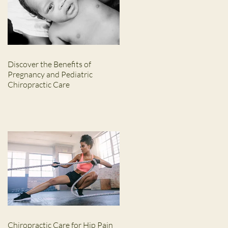
Discover the Benefits of
Pregnancy and Pediatric
Chiropractic Care
Chiropractic Care for Hip Pain