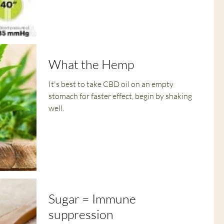
What the Hemp
It's best to take CBD oil on an empty
stomach for faster effect, begin by shaking
well.
Sugar = Immune
suppression