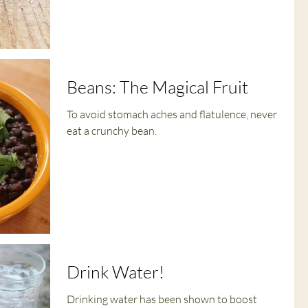
Beans: The Magical Fruit
To avoid stomach aches and flatulence, never
eat a crunchy bean.
Drink Water!
Drinking water has been shown to boost