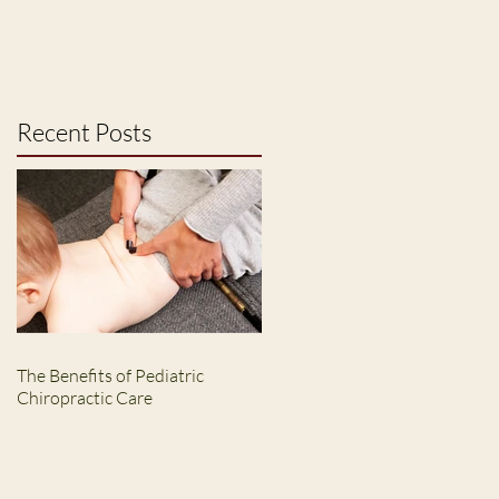
Recent Posts
The Benefits of Pediatric
Chiropractic Care