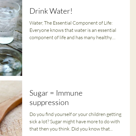
Drink Water!
Water, The Essential Component of Life:
Everyone knows that water is an essential
component of life and has many healthy
benefits, yet...
Sugar = Immune
suppression
Do you find yourself or your children getting
sick a lot? Sugar might have more to do with
that then you think. Did you know that...