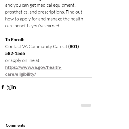
and you can get medical equipment, 
prosthetics, and prescriptions. Find out 
how to apply for and manage the health 
care benefits you've earned.
To Enroll:
Contact VA Community Care at 
(801) 
582-1565
or apply online at 
https://www.va.gov/health-
care/eligibility/
Comments