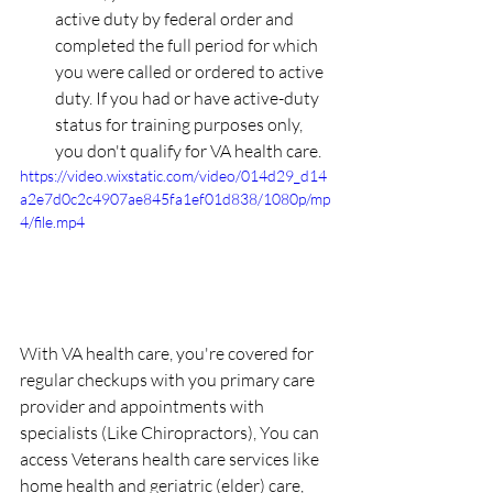
active duty by federal order and 
completed the full period for which 
you were called or ordered to active 
duty. If you had or have active-duty 
status for training purposes only, 
you don't qualify for VA health care.
https://video.wixstatic.com/video/014d29_d14
a2e7d0c2c4907ae845fa1ef01d838/1080p/mp
4/file.mp4
With VA health care, you're covered for 
regular checkups with you primary care 
provider and appointments with 
specialists (Like Chiropractors), You can 
access Veterans health care services like 
home health and geriatric (elder) care, 