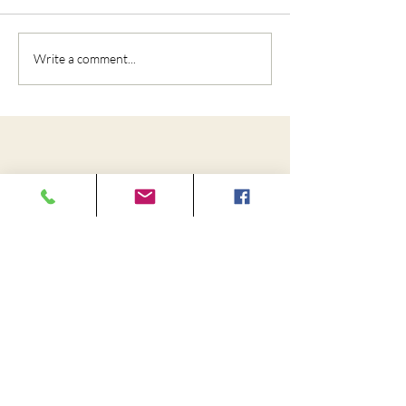
Write a comment...
Cedar City Chiropractic and
Rehabilitation
110 W 1325 N Suite 150, Cedar City, UT
84721
Fax:
(435) 867-1472