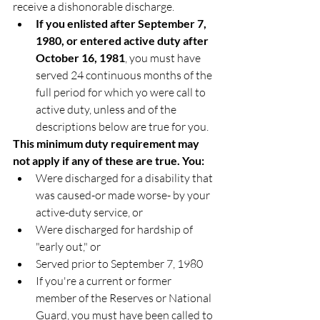
receive a dishonorable discharge.
If you enlisted after September 7, 
1980, or entered active duty after 
October 16, 1981
, you must have 
served 24 continuous months of the 
full period for which yo were call to 
active duty, unless and of the 
descriptions below are true for you.
This minimum duty requirement may 
not apply if any of these are true. You:
Were discharged for a disability that 
was caused-or made worse- by your 
active-duty service, or
Were discharged for hardship of 
"early out," or
Served prior to September 7, 1980
If you're a current or former 
member of the Reserves or National 
Guard, you must have been called to 