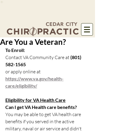
Are You a Veteran?
To Enroll:
Contact VA Community Care at 
(801) 
582-1565
or apply online at 
https://www.va.gov/health-
care/eligibility/
Eligibility for VA Health Care
Can I get VA Health care benefits?
You may be able to get VA health care 
benefits if you served in the active 
military, naval or air service and didn't 