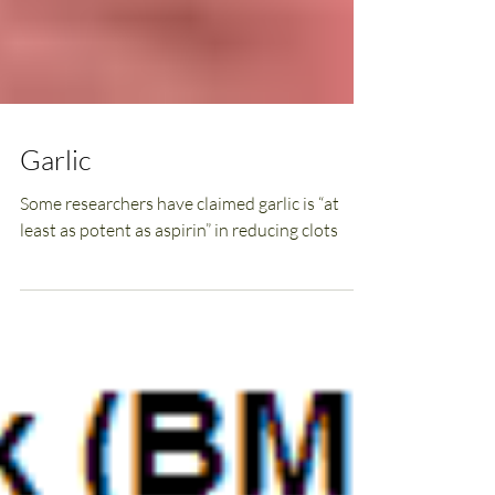
Garlic
Some researchers have claimed garlic is “at
least as potent as aspirin” in reducing clots