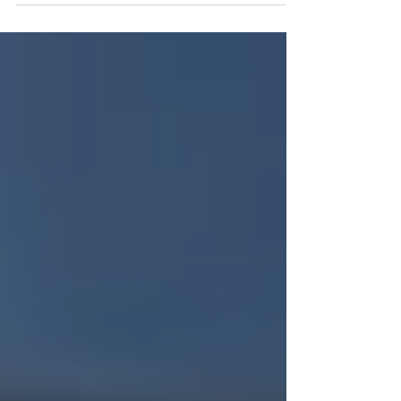
risks