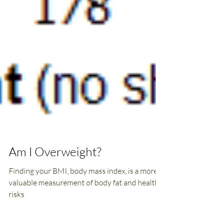
Am I Overweight?
Finding your BMI, body mass index, is a more
valuable measurement of body fat and health