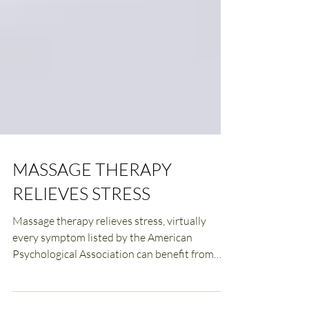
MASSAGE THERAPY
RELIEVES STRESS
Massage therapy relieves stress, virtually
every symptom listed by the American
Psychological Association can benefit from
massage.