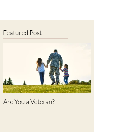
Featured Post
Are You a Veteran?