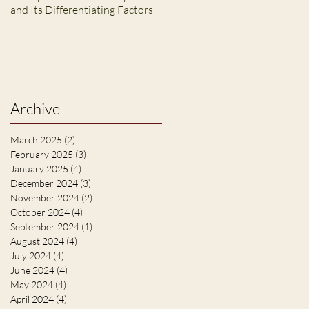
and Its Differentiating Factors
Archive
March 2025
(2)
2 posts
February 2025
(3)
3 posts
January 2025
(4)
4 posts
December 2024
(3)
3 posts
November 2024
(2)
2 posts
October 2024
(4)
4 posts
September 2024
(1)
1 post
August 2024
(4)
4 posts
July 2024
(4)
4 posts
June 2024
(4)
4 posts
May 2024
(4)
4 posts
April 2024
(4)
4 posts