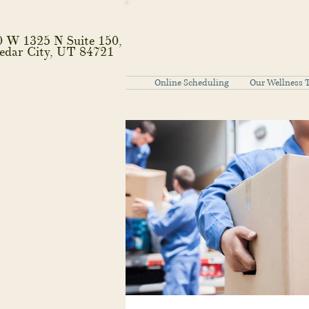
0 W 1325 N Suite 150,
edar City, UT 84721
Online Scheduling
Our Wellness 