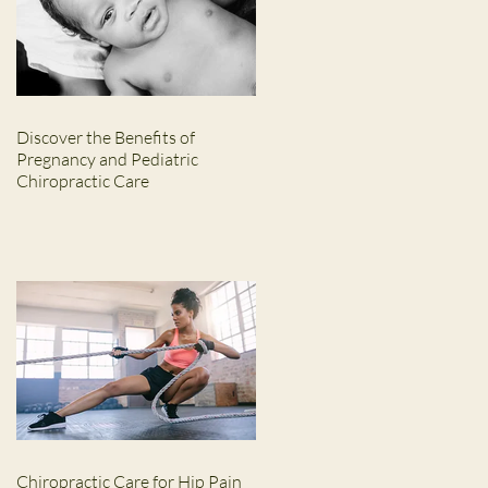
Discover the Benefits of
Pregnancy and Pediatric
Chiropractic Care
Chiropractic Care for Hip Pain