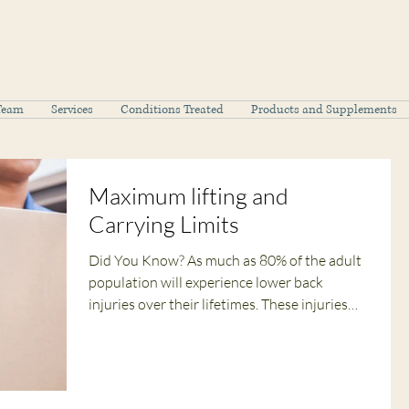
Team
Services
Conditions Treated
Products and Supplements
Maximum lifting and
Carrying Limits
Did You Know? As much as 80% of the adult
population will experience lower back
injuries over their lifetimes. These injuries
are...