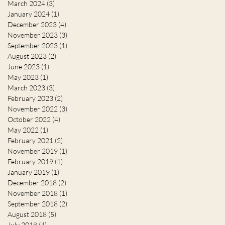
March 2024
(3)
3 posts
January 2024
(1)
1 post
December 2023
(4)
4 posts
November 2023
(3)
3 posts
September 2023
(1)
1 post
August 2023
(2)
2 posts
June 2023
(1)
1 post
May 2023
(1)
1 post
March 2023
(3)
3 posts
February 2023
(2)
2 posts
November 2022
(3)
3 posts
October 2022
(4)
4 posts
May 2022
(1)
1 post
February 2021
(2)
2 posts
November 2019
(1)
1 post
February 2019
(1)
1 post
January 2019
(1)
1 post
December 2018
(2)
2 posts
November 2018
(1)
1 post
September 2018
(2)
2 posts
August 2018
(5)
5 posts
July 2018
(4)
4 posts