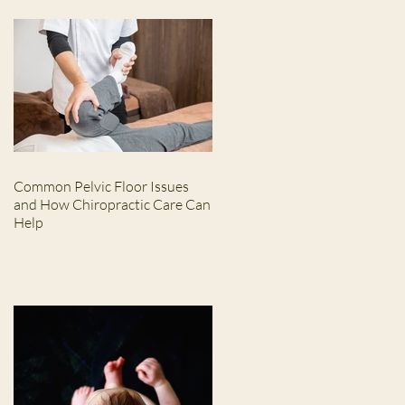
Common Pelvic Floor Issues
and How Chiropractic Care Can
Help