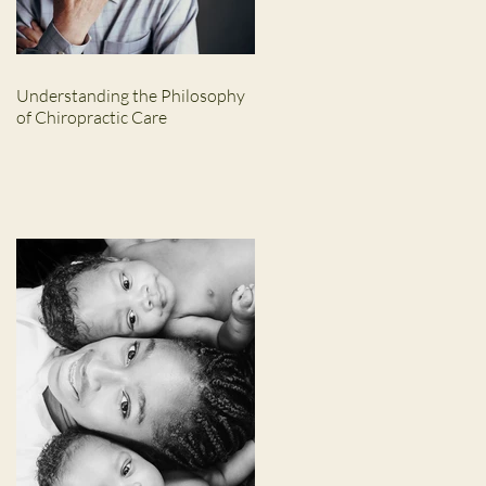
Understanding the Philosophy
of Chiropractic Care