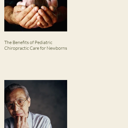
The Benefits of Pediatric
Chiropractic Care for Newborns