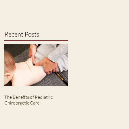
Recent Posts
The Benefits of Pediatric
Chiropractic Care