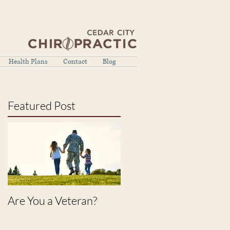
Health Plans
Contact
Blog
Featured Post
Are You a Veteran?