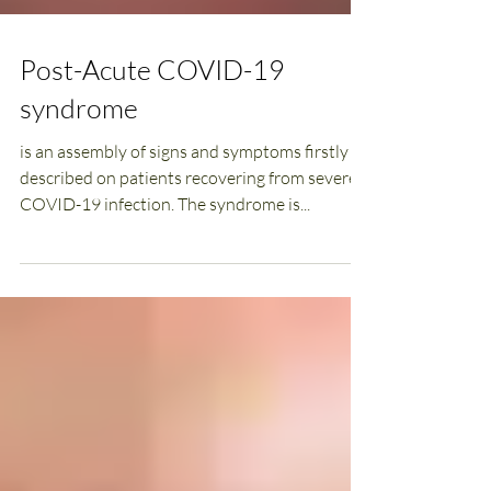
Post-Acute COVID-19
syndrome
is an assembly of signs and symptoms firstly
described on patients recovering from severe
COVID-19 infection. The syndrome is...