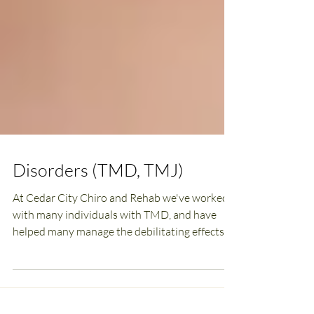
Disorders (TMD, TMJ)
At Cedar City Chiro and Rehab we've worked
with many individuals with TMD, and have
helped many manage the debilitating effects.