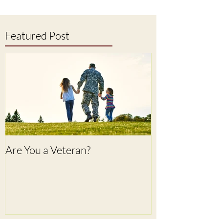
Featured Post
Are You a Veteran?