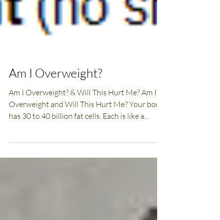
Am I Overweight?
Am I Overweight? & Will This Hurt Me? Am I
Overweight and Will This Hurt Me? Your body
has 30 to 40 billion fat cells. Each is like a...