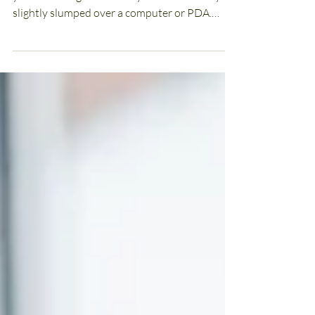
Some Micro-Breaks
Computer Posture Causing You Stress? If
you’re reading this article you’re most likely
slightly slumped over a computer or PDA.
Computer...