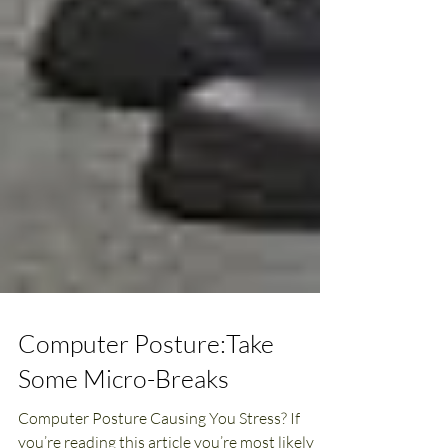
Computer Posture:Take