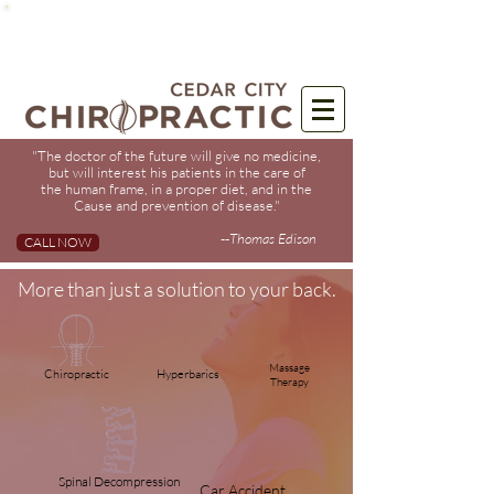
"The doctor of the future will give no medicine,
but will interest his patients in the care of
the human frame, in a proper diet, and in the
Cause and prevention of disease."
--
Thomas Edison
CALL NOW
More than just a solution to your back.
Massage
Chiropractic
Hyperbarics
Therapy
Spinal Decompression
Car
Accident