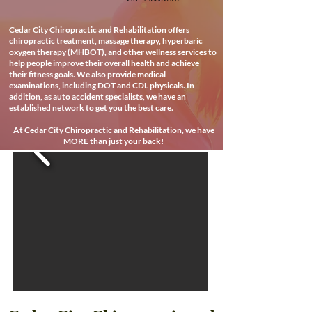
Cedar City Chiropractic and Rehabilitation offers
chiropractic treatment, massage therapy, hyperbaric
oxygen therapy (MHBOT), and other wellness services to
help people improve their overall health and achieve
their fitness goals. We also provide medical
examinations, including DOT and CDL physicals. In
addition, as auto accident specialists, we have an
established network to get you the best care.
At Cedar City Chiropractic and Rehabilitation, we have
MORE than just your back!
Best Reated Chiropractor