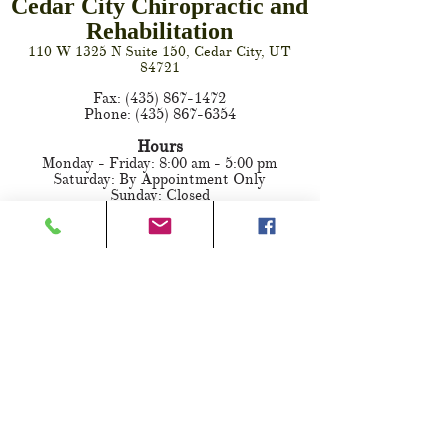
Cedar City Chiropractic and
Rehabilitation
110 W 1325 N Suite 150, Cedar City, UT
84721
Fax:
(435) 867-1472
Phone:
(435) 867-6354
Hours
Monday - Friday: 8:00 am - 5:00 pm
Saturday: By Appointment Only
Sunday: Closed
SCHEDULE AN APPOINTMENT ONLINE
FIND US