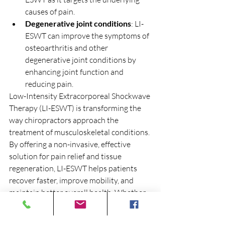
causes of pain.
Degenerative joint conditions
: LI-
ESWT can improve the symptoms of 
osteoarthritis and other 
degenerative joint conditions by 
enhancing joint function and 
reducing pain.
Low-Intensity Extracorporeal Shockwave 
Therapy (LI-ESWT) is transforming the 
way chiropractors approach the 
treatment of musculoskeletal conditions. 
By offering a non-invasive, effective 
solution for pain relief and tissue 
regeneration, LI-ESWT helps patients 
recover faster, improve mobility, and 
maintain better overall health. Whether 
you’re dealing with a chronic injury, 
degenerative condition, or acute pain, 