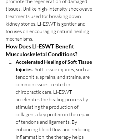
promote the regeneration of damaged 
tissues. Unlike high-intensity shockwave 
treatments used for breaking down 
kidney stones, LI-ESWT is gentler and 
focuses on encouraging natural healing 
mechanisms.
How Does LI-ESWT Benefit 
Musculoskeletal Conditions?
Accelerated Healing of Soft Tissue 
Injuries
: Soft tissue injuries, such as 
tendonitis, sprains, and strains, are 
common issues treated in 
chiropractic care. LI-ESWT 
accelerates the healing process by 
stimulating the production of 
collagen, a key protein in the repair 
of tendons and ligaments. By 
enhancing blood flow and reducing 
inflammation, the therapy helps 