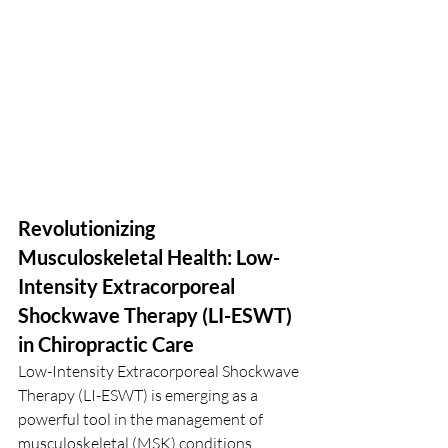
Revolutionizing 
Musculoskeletal Health: Low-
Intensity Extracorporeal 
Shockwave Therapy (LI-ESWT) 
in Chiropractic Care
Low-Intensity Extracorporeal Shockwave 
Therapy (LI-ESWT) is emerging as a 
powerful tool in the management of 
musculoskeletal (MSK) conditions, 