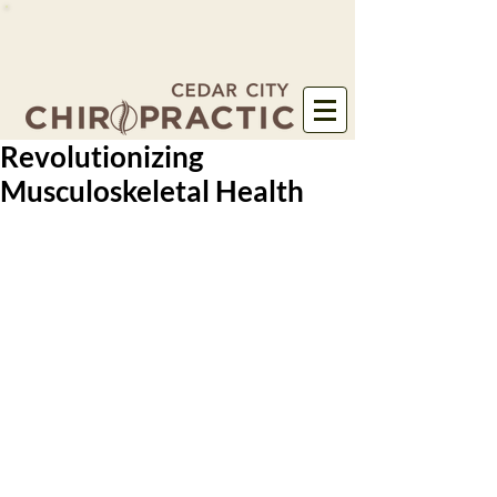
Revolutionizing
Musculoskeletal Health