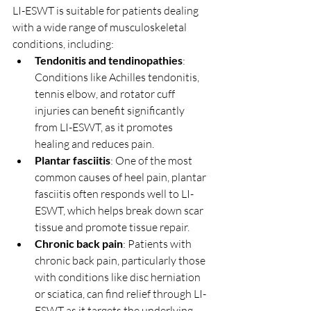
LI-ESWT is suitable for patients dealing 
with a wide range of musculoskeletal 
conditions, including:
Tendonitis and tendinopathies
: 
Conditions like Achilles tendonitis, 
tennis elbow, and rotator cuff 
injuries can benefit significantly 
from LI-ESWT, as it promotes 
healing and reduces pain.
Plantar fasciitis
: One of the most 
common causes of heel pain, plantar 
fasciitis often responds well to LI-
ESWT, which helps break down scar 
tissue and promote tissue repair.
Chronic back pain
: Patients with 
chronic back pain, particularly those 
with conditions like disc herniation 
or sciatica, can find relief through LI-
ESWT as it targets the underlying 