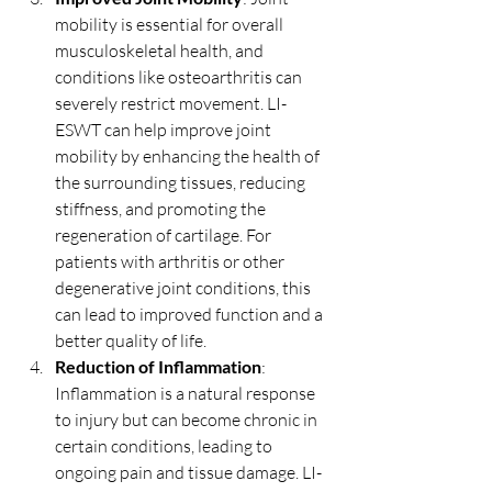
mobility is essential for overall 
musculoskeletal health, and 
conditions like osteoarthritis can 
severely restrict movement. LI-
ESWT can help improve joint 
mobility by enhancing the health of 
the surrounding tissues, reducing 
stiffness, and promoting the 
regeneration of cartilage. For 
patients with arthritis or other 
degenerative joint conditions, this 
can lead to improved function and a 
better quality of life.
Reduction of Inflammation
: 
Inflammation is a natural response 
to injury but can become chronic in 
certain conditions, leading to 
ongoing pain and tissue damage. LI-