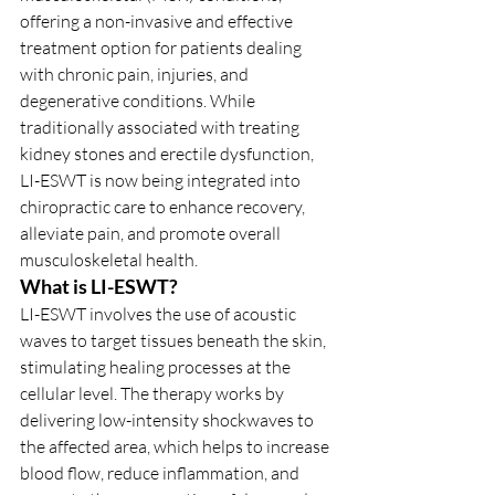
offering a non-invasive and effective 
treatment option for patients dealing 
with chronic pain, injuries, and 
degenerative conditions. While 
traditionally associated with treating 
kidney stones and erectile dysfunction, 
LI-ESWT is now being integrated into 
chiropractic care to enhance recovery, 
alleviate pain, and promote overall 
musculoskeletal health.
What is LI-ESWT?
LI-ESWT involves the use of acoustic 
waves to target tissues beneath the skin, 
stimulating healing processes at the 
cellular level. The therapy works by 
delivering low-intensity shockwaves to 
the affected area, which helps to increase 
blood flow, reduce inflammation, and 