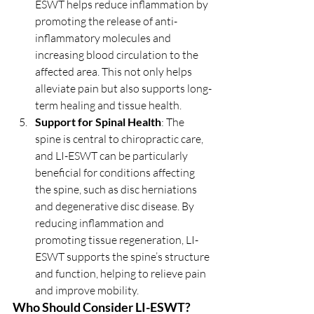
ESWT helps reduce inflammation by 
promoting the release of anti-
inflammatory molecules and 
increasing blood circulation to the 
affected area. This not only helps 
alleviate pain but also supports long-
term healing and tissue health.
Support for Spinal Health
: The 
spine is central to chiropractic care, 
and LI-ESWT can be particularly 
beneficial for conditions affecting 
the spine, such as disc herniations 
and degenerative disc disease. By 
reducing inflammation and 
promoting tissue regeneration, LI-
ESWT supports the spine’s structure 
and function, helping to relieve pain 
and improve mobility.
Who Should Consider LI-ESWT?