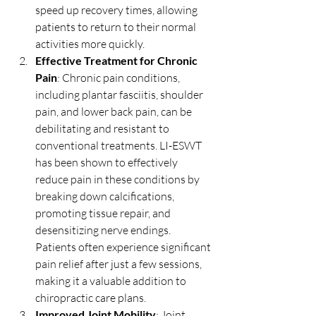
speed up recovery times, allowing 
patients to return to their normal 
activities more quickly.
Effective Treatment for Chronic 
Pain
: Chronic pain conditions, 
including plantar fasciitis, shoulder 
pain, and lower back pain, can be 
debilitating and resistant to 
conventional treatments. LI-ESWT 
has been shown to effectively 
reduce pain in these conditions by 
breaking down calcifications, 
promoting tissue repair, and 
desensitizing nerve endings. 
Patients often experience significant 
pain relief after just a few sessions, 
making it a valuable addition to 
chiropractic care plans.
Improved Joint Mobility
: Joint 