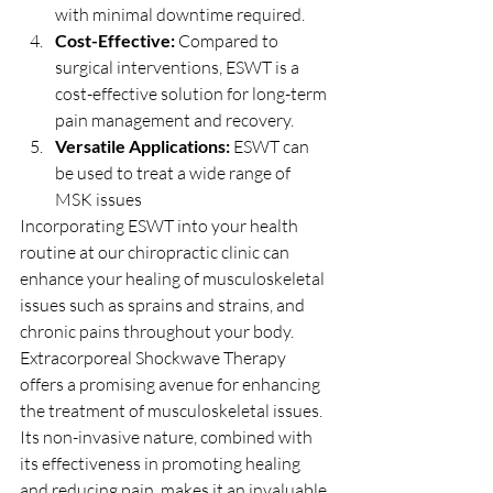
with minimal downtime required.
Cost-Effective:
 Compared to 
surgical interventions, ESWT is a 
cost-effective solution for long-term 
pain management and recovery.
Versatile Applications:
 ESWT can 
be used to treat a wide range of 
MSK issues
Incorporating ESWT into your health 
routine at our chiropractic clinic can 
enhance your healing of musculoskeletal 
issues such as sprains and strains, and 
chronic pains throughout your body.
Extracorporeal Shockwave Therapy 
offers a promising avenue for enhancing 
the treatment of musculoskeletal issues. 
Its non-invasive nature, combined with 
its effectiveness in promoting healing 
and reducing pain, makes it an invaluable 