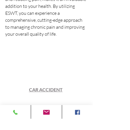
addition to your health. By utilizing 
ESWT, you can experience a 
comprehensive, cutting-edge approach 
to managing chronic pain and improving 
your overall quality of life.
Our Physicians can focus on your overall 
health and wellness, enabling you to 
run 
FASTER
, jump
 HIGHER
, and 
recover 
QUICKER
. Helping you 
ultimately in achieving your greatest 
health and wellness goals. 
Be it an
CAR ACCIDENT
, WORK 
INJURY
, or
PLAY.  
At Cedar City Chiropractic & 
Rehabilitation, We have 
MORE
 than just 
your back!