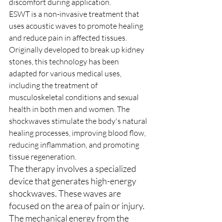
discomfort during application.
ESWT is a non-invasive treatment that 
uses acoustic waves to promote healing 
and reduce pain in affected tissues. 
Originally developed to break up kidney 
stones, this technology has been 
adapted for various medical uses, 
including the treatment of 
musculoskeletal conditions and sexual 
health in both men and women. The 
shockwaves stimulate the body's natural 
healing processes, improving blood flow, 
reducing inflammation, and promoting 
tissue regeneration.
The therapy involves a specialized 
device that generates high-energy 
shockwaves. These waves are 
focused on the area of pain or injury. 
The mechanical energy from the 