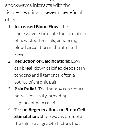
shockwaves interacts with the 
tissues, leading to several beneficial 
effects:
Increased Blood Flow:
 The 
shockwaves stimulate the formation 
of new blood vessels, enhancing 
blood circulation in the affected 
area.
Reduction of Calcifications:
 ESWT 
can break down calcified deposits in 
tendons and ligaments, often a 
source of chronic pain.
Pain Relief:
 The therapy can reduce 
nerve sensitivity, providing 
significant pain relief.
Tissue Regeneration and Stem Cell 
Stimulation:
 Shockwaves promote 
the release of growth factors that 