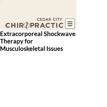
Extracorporeal Shockwave
Therapy for
Musculoskeletal Issues