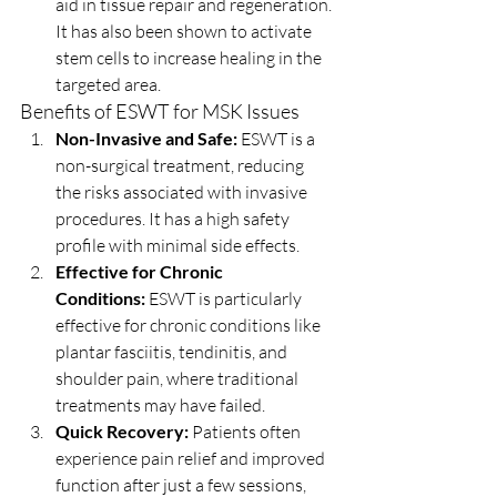
aid in tissue repair and regeneration. 
It has also been shown to activate 
stem cells to increase healing in the 
targeted area.
Benefits of ESWT for MSK Issues
Non-Invasive and Safe:
 ESWT is a 
non-surgical treatment, reducing 
the risks associated with invasive 
procedures. It has a high safety 
profile with minimal side effects.
Effective for Chronic 
Conditions:
 ESWT is particularly 
effective for chronic conditions like 
plantar fasciitis, tendinitis, and 
shoulder pain, where traditional 
treatments may have failed.
Quick Recovery:
 Patients often 
experience pain relief and improved 
function after just a few sessions, 