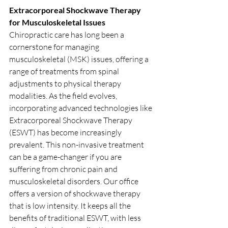
Extracorporeal Shockwave Therapy 
for Musculoskeletal Issues
Chiropractic care has long been a 
cornerstone for managing 
musculoskeletal (MSK) issues, offering a 
range of treatments from spinal 
adjustments to physical therapy 
modalities. As the field evolves, 
incorporating advanced technologies like 
Extracorporeal Shockwave Therapy 
(ESWT) has become increasingly 
prevalent. This non-invasive treatment 
can be a game-changer if you are 
suffering from chronic pain and 
musculoskeletal disorders. Our office 
offers a version of shockwave therapy 
that is low intensity. It keeps all the 
benefits of traditional ESWT, with less 