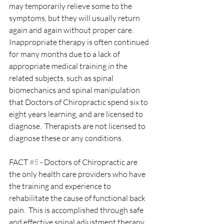
may temporarily relieve some to the 
symptoms, but they will usually return 
again and again without proper care.  
Inappropriate therapy is often continued 
for many months due to a lack of 
appropriate medical training in the 
related subjects, such as spinal 
biomechanics and spinal manipulation 
that Doctors of Chiropractic spend six to 
eight years learning, and are licensed to 
diagnose.  Therapists are not licensed to 
diagnose these or any conditions.  
FACT 
#5
 - Doctors of Chiropractic are 
the only health care providers who have 
the training and experience to 
rehabilitate the cause of functional back 
pain.  This is accomplished through safe 
and effective spinal adjustment therapy, 