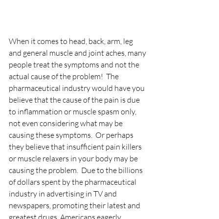
When it comes to head, back, arm, leg 
and general muscle and joint aches, many 
people treat the symptoms and not the 
actual cause of the problem!  The 
pharmaceutical industry would have you 
believe that the cause of the pain is due 
to inflammation or muscle spasm only, 
not even considering what may be 
causing these symptoms.  Or perhaps 
they believe that insufficient pain killers 
or muscle relaxers in your body may be 
causing the problem.  Due to the billions 
of dollars spent by the pharmaceutical 
industry in advertising in TV and 
newspapers, promoting their latest and 
greatest drugs, Americans eagerly 