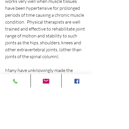
works very well when muscle tissues 
have been hypertensive for prolonged 
periods of time causing a chronic muscle 
condition.  Physical therapists are well 
trained and effective to rehabilitate joint 
range of motion and stability to such 
joints as the hips, shoulders, knees and 
other extravertebral joints, (other than 
joints of the spinal column).
Many have unknowingly made the 
unfortunate mistake of going through 
months, sometimes years of unnecessary 
drug therapy or physical therapy to find 
themselves in the same poor condition, 
or in some cases worse off.   If these 
conditions are not treated properly, 
permanent damage may develop over 
years of having fixated, dysfunctional 