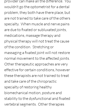
provider can make all the difference.  You 
wouldn’t go the optometrist for a dental 
problem, they both have there place, but 
are not trained to take care of the others 
specialty.  When muscle and nerve pains 
are due to fixated or subluxated joints, 
medications, massage therapy and 
physical therapy will not treat the cause 
of the condition.  Stretching or 
massaging a fixated joint will not restore 
normal movement to the affected joints.  
Other therapeutic approaches are very 
effective for certain conditions, however 
these therapists are not trained to treat 
and take care of the chiropractic 
specialty of restoring healthy 
biomechanical motion, posture and 
stability to the dysfunctional and fixated 
vertebral segments.  Other therapies 