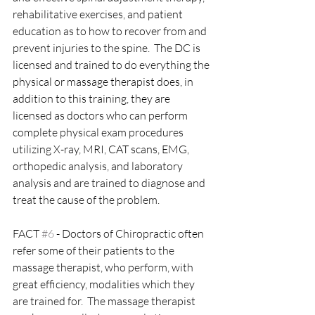
rehabilitative exercises, and patient 
education as to how to recover from and 
prevent injuries to the spine.  The DC is 
licensed and trained to do everything the 
physical or massage therapist does, in 
addition to this training, they are 
licensed as doctors who can perform 
complete physical exam procedures 
utilizing X-ray, MRI, CAT scans, EMG, 
orthopedic analysis, and laboratory 
analysis and are trained to diagnose and 
treat the cause of the problem.
FACT 
#6
 - Doctors of Chiropractic often 
refer some of their patients to the 
massage therapist, who perform, with 
great efficiency, modalities which they 
are trained for.  The massage therapist 