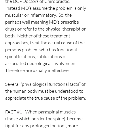
the DC - Doctors of Chiropractic.  
Instead MD’s assume the problem is only 
muscular or inflammatory.  So, the 
perhaps well meaning MD’s prescribe 
drugs or refer to the physical therapist or 
both.  Neither of these treatment 
approaches, treat the actual cause of the 
persons problem who has functional 
spinal fixations, subluxations or 
associated neurological involvement.  
Therefore are usually ineffective.
Several “physiological functional facts” of 
the human body must be understood to 
appreciate the true cause of the problem:
FACT 
#1
 - When paraspinal muscles 
(those which border the spine), become 
tight for any prolonged period ( more 