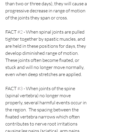
than two or three days), they will cause a 
progressive decrease in range of motion 
of the joints they span or cross.
FACT 
#2
 - When spinal joints are pulled 
tighter together by spastic muscles, and 
are held in these positions for days, they 
develop diminished range of motion.  
These joints often become fixated, or 
stuck and will no longer move normally, 
even when deep stretches are applied.
FACT 
#3
 - When joints of the spine 
(spinal vertebra) no longer move 
properly, several harmful events occur in 
the region.  The spacing between the 
fixated vertebra narrows which often 
contributes to nerve root irritations 
causing leg pains (sciatica), arm pains, 