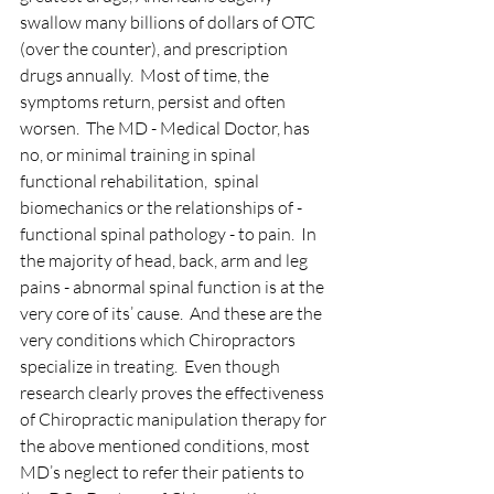
swallow many billions of dollars of OTC 
(over the counter), and prescription 
drugs annually.  Most of time, the 
symptoms return, persist and often 
worsen.  The MD - Medical Doctor, has 
no, or minimal training in spinal 
functional rehabilitation,  spinal 
biomechanics or the relationships of - 
functional spinal pathology - to pain.  In 
the majority of head, back, arm and leg 
pains - abnormal spinal function is at the 
very core of its’ cause.  And these are the 
very conditions which Chiropractors 
specialize in treating.  Even though 
research clearly proves the effectiveness 
of Chiropractic manipulation therapy for 
the above mentioned conditions, most 
MD’s neglect to refer their patients to 