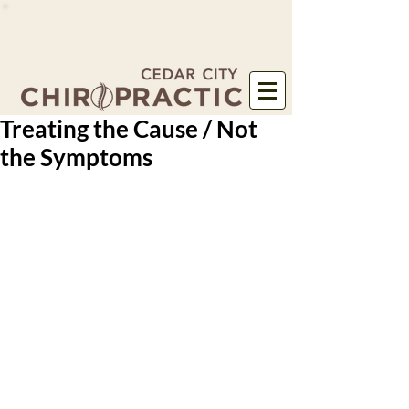
Treating the Cause / Not
the Symptoms