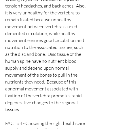
tension headaches, and back aches.  Also, 
it is very unhealthy for the vertebra to 
remain fixated because unhealthy 
movement between vertebra caused 
demented circulation, while healthy 
movement ensures good circulation and 
nutrition to the associated tissues, such 
as the disc and bone.  Disc tissue of the 
human spine have no nutrient blood 
supply and depend upon normal 
movement of the bones to pull in the 
nutrients they need.  Because of this 
abnormal movement associated with 
fixation of the vertebra promotes rapid 
degenerative changes to the regional 
tissues.
FACT 
#4
 - Choosing the right health care 