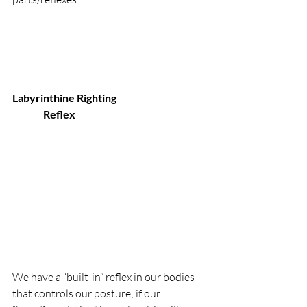
Labyrinthine Righting 
               Reflex
We have a “built-in” reflex in our bodies 
that controls our posture; if our 