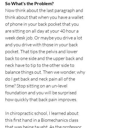
So What's the Problem?
Now think about the last paragraph and 
think about that when you have a wallet 
of phone in your back pocket that you 
are sitting on all day at your 40 hour a 
week desk job. Or maybe you drive a lot 
and you drive with those in your back 
pocket. That tips the pelvis and lower 
back to one side and the upper back and 
neck have to tip to the other side to 
balance things out. Then we wonder, why 
do I get back and neck pain all of the 
time? Stop sitting on an un-level 
foundation and you will be surprised 
how quickly that back pain improves.
In chiropractic school, I learned about 
this first hand in a Biomechanics class 
that was being taught. As the professor 