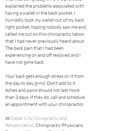
explained the problems associated with 
having a wallet in the back pocket, I 
hurriedly took my wallet out of my back 
right pocket, hoping nobody saw me and 
called me out on this chiropractic taboo 
that I had never previously heard about. 
The back pain that I had been 
experiencing on and off resolved and I 
have not gone back.
Your back gets enough stress on it from 
the day to day grind. Don’t add to it. 
Aches and pains should not last more 
than 3 days. If they do, call and schedule 
an appointment with your chiropractor.
At 
Cedar City Chiropractic and 
Rehabilitation
, Chiropractic Physicians 