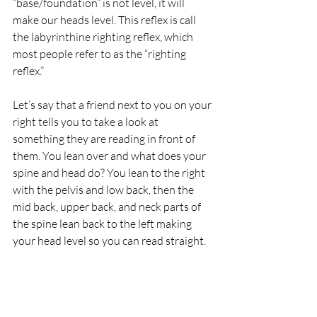
“base/foundation” is not level, it will 
make our heads level. This reflex is call 
the labyrinthine righting reflex, which 
most people refer to as the “righting 
reflex.”
Let’s say that a friend next to you on your 
right tells you to take a look at 
something they are reading in front of 
them. You lean over and what does your 
spine and head do? You lean to the right 
with the pelvis and low back, then the 
mid back, upper back, and neck parts of 
the spine lean back to the left making 
your head level so you can read straight.