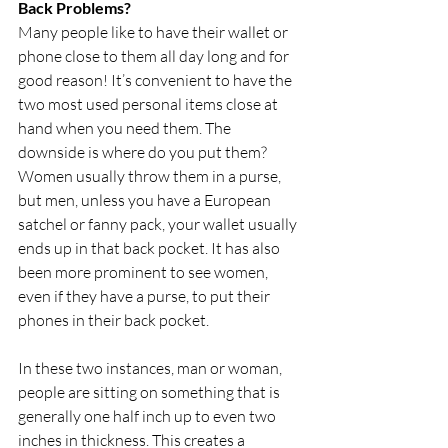
Back Problems?
Many people like to have their wallet or 
phone close to them all day long and for 
good reason! It’s convenient to have the 
two most used personal items close at 
hand when you need them. The 
downside is where do you put them? 
Women usually throw them in a purse, 
but men, unless you have a European 
satchel or fanny pack, your wallet usually 
ends up in that back pocket. It has also 
been more prominent to see women, 
even if they have a purse, to put their 
phones in their back pocket.
In these two instances, man or woman, 
people are sitting on something that is 
generally one half inch up to even two 
inches in thickness. This creates a 