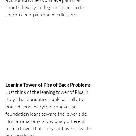
shoots down your leg. This pain can feel 
sharp, numb, pins and needles, etc…
Leaning Tower of Pisa of Back Problems
Just think of the leaning tower of Pisa in 
Italy. The foundation sunk partially to 
one side and everything above the 
foundation leans toward the lower side. 
Human anatomy is obviously different 
from a tower that does not have movable 
parts/reflexes.   