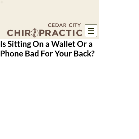
Is Sitting On a Wallet Or a
Phone Bad For Your Back?