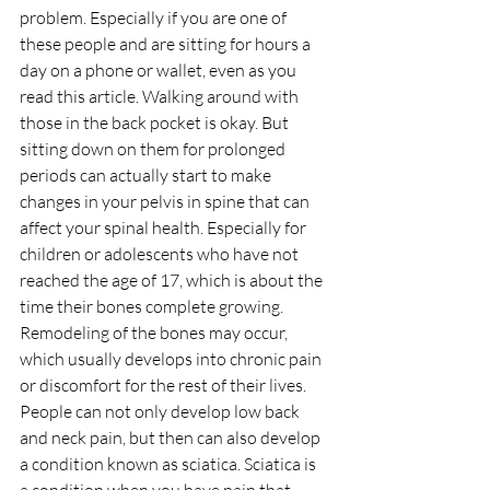
problem. Especially if you are one of 
these people and are sitting for hours a 
day on a phone or wallet, even as you 
read this article. Walking around with 
those in the back pocket is okay. But 
sitting down on them for prolonged 
periods can actually start to make 
changes in your pelvis in spine that can 
affect your spinal health. Especially for 
children or adolescents who have not 
reached the age of 17, which is about the 
time their bones complete growing. 
Remodeling of the bones may occur, 
which usually develops into chronic pain 
or discomfort for the rest of their lives. 
People can not only develop low back 
and neck pain, but then can also develop 
a condition known as sciatica. Sciatica is 
a condition when you have pain that 