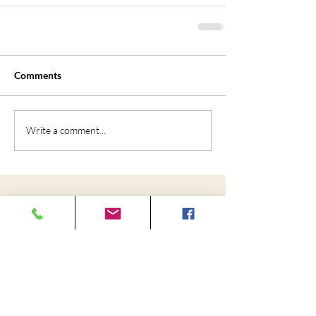
Comments
Write a comment...