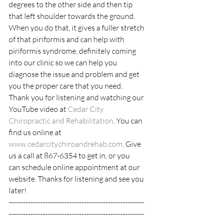
degrees to the other side and then tip 
that left shoulder towards the ground. 
When you do that, it gives a fuller stretch 
of that piriformis and can help with 
piriformis syndrome, definitely coming 
into our clinic so we can help you 
diagnose the issue and problem and get 
you the proper care that you need.  
Thank you for listening and watching our 
YouTube video at 
Cedar City 
Chiropractic and Rehabilitation
. You can 
find us online at 
www.cedarcitychiroandrehab.com
. Give 
us a call at 867-6354 to get in, or you
can schedule online appointment at our 
website. Thanks for listening and see you 
later!
--------------------------------------------------------
--------------------------------------------------------